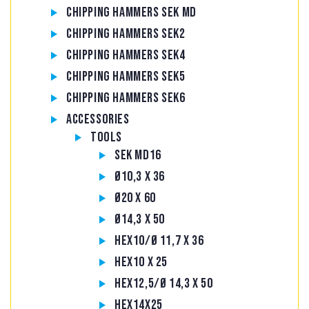
Chipping hammers SEK MD
Chipping hammers SEK2
Chipping hammers SEK4
Chipping hammers SEK5
Chipping hammers SEK6
Accessories
Tools
SEK MD16
Ø10,3 x 36
Ø20 x 60
Ø14,3 x 50
Hex10/Ø 11,7 x 36
Hex10 x 25
Hex12,5/Ø 14,3 x 50
Hex14x25