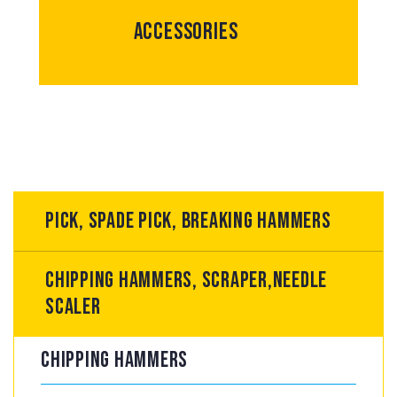
Accessories
Pick, spade pick, breaking hammers
Chipping hammers, scraper,Needle
scaler
Chipping hammers