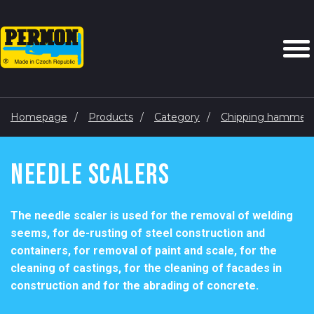
Homepage
Products
Category
Chipping hammers,
Needle Scalers
The needle scaler is used for the removal of welding
seems, for de-rusting of steel construction and
containers, for removal of paint and scale, for the
cleaning of castings, for the cleaning of facades in
construction and for the abrading of concrete.