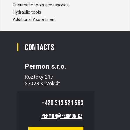
Pneumatic tools accessories
Hydraulic tools
Additional Assortment
Contacts
Permon s.r.o.
Roztoky 217
27023 Křivoklát
+420
313 521 563
permon@permon.cz