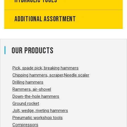
Hydraulic tools
Additional Assortment
Our products
Pick, spade pick, breaking hammers
Chipping hammers, scraper,Needle scaler
Drilling hammers
Rammers, air-shovel
Down-the-hole hammers
Ground rocket
Jolt, wedge, riveting hammers
Pneumatic workshop tools
Compressors