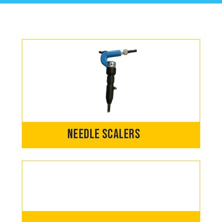
Needle Scalers