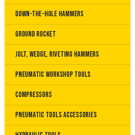
Down-the-hole hammers
Ground rocket
Jolt, wedge, riveting hammers
Pneumatic workshop tools
Compressors
Pneumatic tools accessories