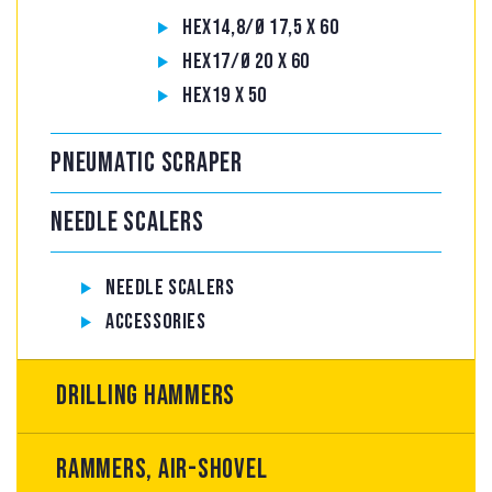
Hex14,8/Ø 17,5 x 60
Hex17/Ø 20 x 60
Hex19 x 50
Pneumatic scraper
Needle Scalers
Needle Scalers
Accessories
Drilling hammers
Rammers, air-shovel